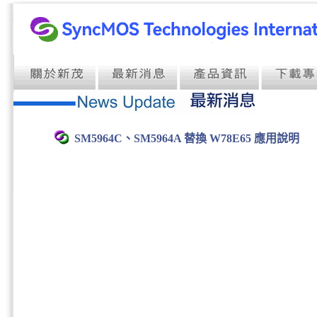
SM5964C、SM5964A 替換 W78E65 應用說明