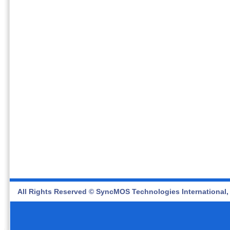
All Rights Reserved © SyncMOS Technologies International, 